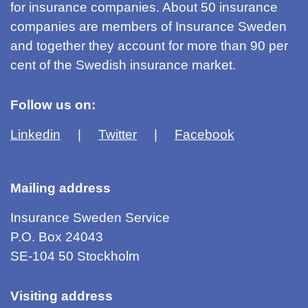
for insurance companies. About 50 insurance
companies are members of Insurance Sweden
and together they account for more than 90 per
cent of the Swedish insurance market.
Follow us on:
Linkedin
Twitter
Facebook
Mailing address
Insurance Sweden Service
P.O. Box 24043
SE-104 50 Stockholm
Visiting address