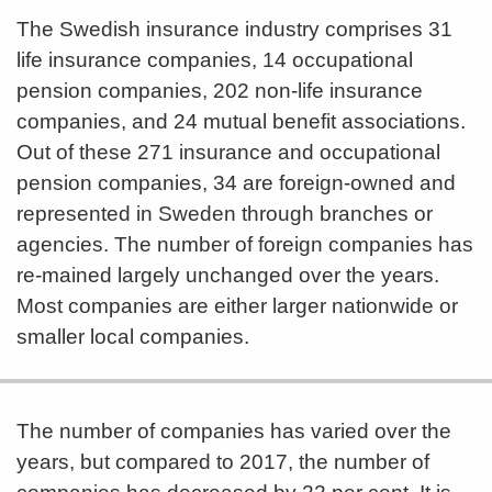
The Swedish insurance industry comprises 31
life insurance companies, 14 occupational
pension companies, 202 non-life insurance
companies, and 24 mutual benefit associations.
Out of these 271 insurance and occupational
pension companies, 34 are foreign-owned and
represented in Sweden through branches or
agencies. The number of foreign companies has
re-mained largely unchanged over the years.
Most companies are either larger nationwide or
smaller local companies.
The number of companies has varied over the
years, but compared to 2017, the number of