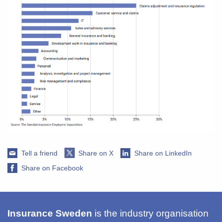
Tell a friend
Share on X
Share on LinkedIn
Share on Facebook
Insurance Sweden
is the industry organisation