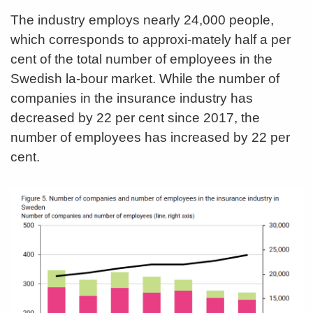
The industry employs nearly 24,000 people,
which corresponds to approxi-mately half a per
cent of the total number of employees in the
Swedish la-bour market. While the number of
companies in the insurance industry has
decreased by 22 per cent since 2017, the
number of employees has increased by 22 per
cent.