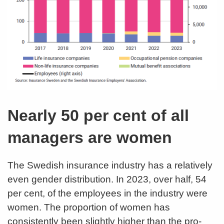
Nearly 50 per cent of all
managers are women
The Swedish insurance industry has a relatively
even gender distribution. In 2023, over half, 54
per cent, of the employees in the industry were
women. The proportion of women has
consistently been slightly higher than the pro-