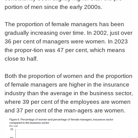
portion of men since the early 2000s.
The proportion of female managers has been
gradually increasing over time. In 2002, just over
36 per cent of managers were women. In 2023
the propor-tion was 47 per cent, which means
close to half.
Both the proportion of women and the proportion
of female managers are higher in the insurance
industry than the average in the business sector,
where 39 per cent of the employees are women
and 37 per cent of the man-agers are women.