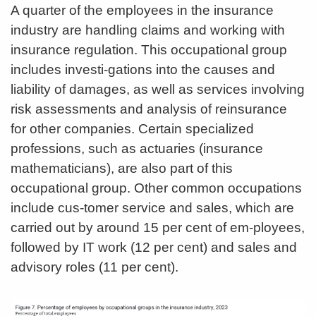
A quarter of the employees in the insurance
industry are handling claims and working with
insurance regulation. This occupational group
includes investi-gations into the causes and
liability of damages, as well as services involving
risk assessments and analysis of reinsurance
for other companies. Certain specialized
professions, such as actuaries (insurance
mathematicians), are also part of this
occupational group. Other common occupations
include cus-tomer service and sales, which are
carried out by around 15 per cent of em-ployees,
followed by IT work (12 per cent) and sales and
advisory roles (11 per cent).