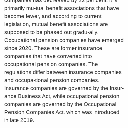
companies has decreased by 22 per cent. It is
primarily mu-tual benefit associations that have
become fewer, and according to current
legislation, mutual benefit associations are
supposed to be phased out gradu-ally.
Occupational pension companies have emerged
since 2020. These are former insurance
companies that have converted into
occupational pension companies. The
regulations differ between insurance companies
and occupa-tional pension companies.
Insurance companies are governed by the Insur-
ance Business Act, while occupational pension
companies are governed by the Occupational
Pension Companies Act, which was introduced
in late 2019.