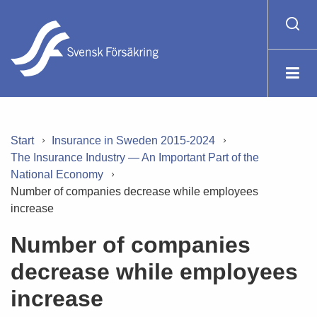
Start
Insurance in Sweden 2015-2024
The Insurance Industry — An Important Part of the
National Economy
Number of companies decrease while employees
increase
Number of companies
decrease while employees
increase