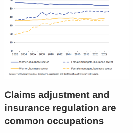
Claims adjustment and
insurance regulation are
common occupations