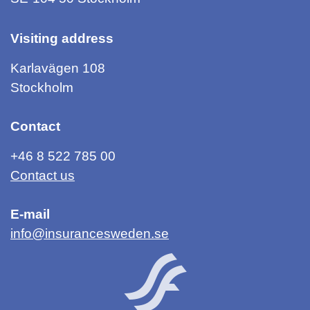
Visiting address
Karlavägen 108
Stockholm
Contact
+46 8 522 785 00
Contact us
E-mail
info@insurancesweden.se