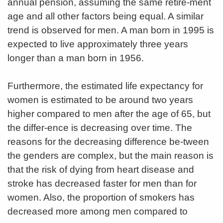
annual pension, assuming the same retire-ment
age and all other factors being equal. A similar
trend is observed for men. A man born in 1995 is
expected to live approximately three years
longer than a man born in 1956.
Furthermore, the estimated life expectancy for
women is estimated to be around two years
higher compared to men after the age of 65, but
the differ-ence is decreasing over time. The
reasons for the decreasing difference be-tween
the genders are complex, but the main reason is
that the risk of dying from heart disease and
stroke has decreased faster for men than for
women. Also, the proportion of smokers has
decreased more among men compared to