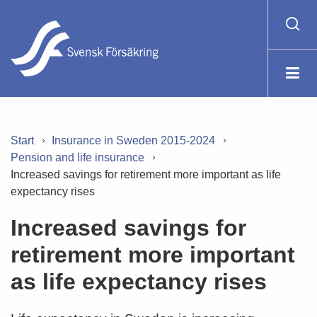
Start
Insurance in Sweden 2015-2024
Pension and life insurance
Increased savings for retirement more important as life
expectancy rises
Increased savings for
retirement more important
as life expectancy rises