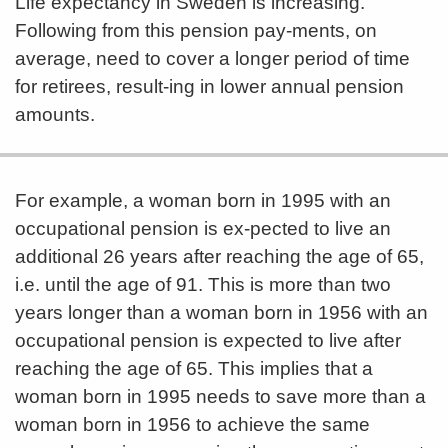
Life expectancy in Sweden is increasing.
Following from this pension pay-ments, on
average, need to cover a longer period of time
for retirees, result-ing in lower annual pension
amounts.
For example, a woman born in 1995 with an
occupational pension is ex-pected to live an
additional 26 years after reaching the age of 65,
i.e. until the age of 91. This is more than two
years longer than a woman born in 1956 with an
occupational pension is expected to live after
reaching the age of 65. This implies that a
woman born in 1995 needs to save more than a
woman born in 1956 to achieve the same