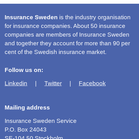
Insurance Sweden
is the industry organisation
for insurance companies. About 50 insurance
companies are members of Insurance Sweden
and together they account for more than 90 per
cent of the Swedish insurance market.
Follow us on:
Linkedin
Twitter
Facebook
Mailing address
Insurance Sweden Service
P.O. Box 24043
SE-104 50 Stockholm