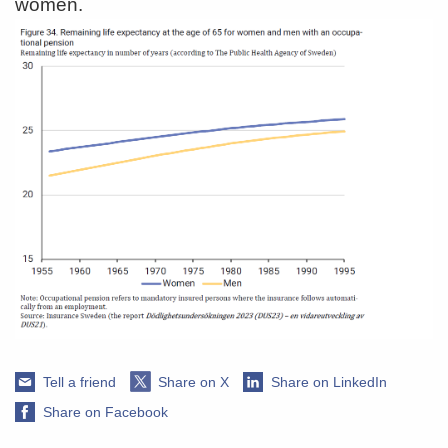
women.
Tell a friend
Share on X
Share on LinkedIn
Share on Facebook