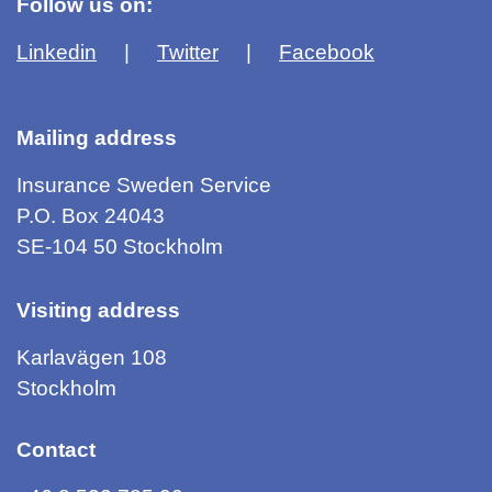
Follow us on:
Linkedin
Twitter
Facebook
Mailing address
Insurance Sweden Service
P.O. Box 24043
SE-104 50 Stockholm
Visiting address
Karlavägen 108
Stockholm
Contact