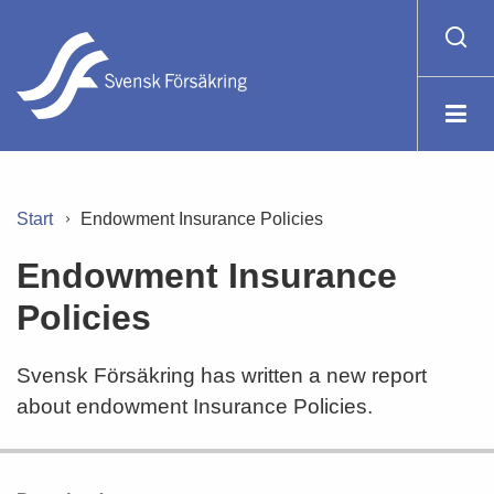
Start
Endowment Insurance Policies
Endowment Insurance
Policies
Svensk Försäkring has written a new report
about endowment Insurance Policies.