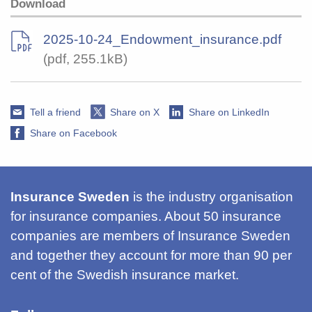
Download
2025-10-24_Endowment_insurance.pdf
(pdf, 255.1kB)
Tell a friend
Share on X
Share on LinkedIn
Share on Facebook
Insurance Sweden
is the industry organisation
for insurance companies. About 50 insurance
companies are members of Insurance Sweden
and together they account for more than 90 per
cent of the Swedish insurance market.