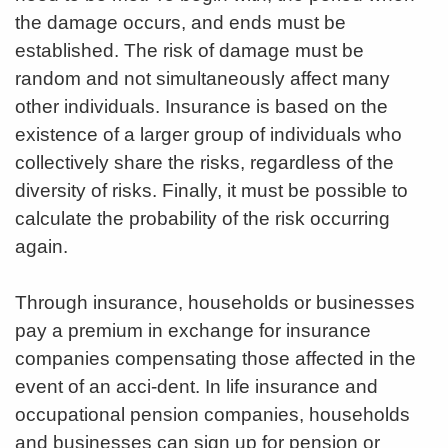
the damage occurs, and ends must be
established. The risk of damage must be
random and not simultaneously affect many
other individuals. Insurance is based on the
existence of a larger group of individuals who
collectively share the risks, regardless of the
diversity of risks. Finally, it must be possible to
calculate the probability of the risk occurring
again.
Through insurance, households or businesses
pay a premium in exchange for insurance
companies compensating those affected in the
event of an acci-dent. In life insurance and
occupational pension companies, households
and businesses can sign up for pension or