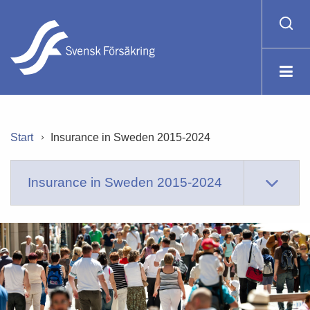
Start
Insurance in Sweden 2015-2024
Insurance in Sweden 2015-2024