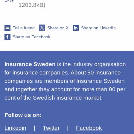
1203.8kB)
Tell a friend
Share on X
Share on LinkedIn
Share on Facebook
Insurance Sweden
is the industry organisation
for insurance companies. About 50 insurance
companies are members of Insurance Sweden
and together they account for more than 90 per
cent of the Swedish insurance market.
Follow us on:
Linkedin
Twitter
Facebook