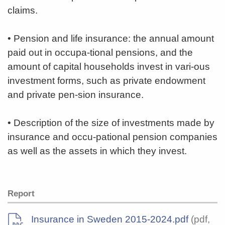
claims.
• Pension and life insurance: the annual amount
paid out in occupa-tional pensions, and the
amount of capital households invest in vari-ous
investment forms, such as private endowment
and private pen-sion insurance.
• Description of the size of investments made by
insurance and occu-pational pension companies
as well as the assets in which they invest.
Report
Insurance in Sweden 2015-2024.pdf
(pdf,