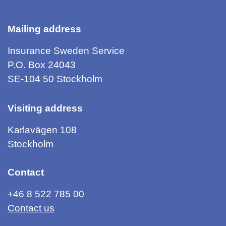
Mailing address
Insurance Sweden Service
P.O. Box 24043
SE-104 50 Stockholm
Visiting address
Karlavägen 108
Stockholm
Contact
+46 8 522 785 00
Contact us