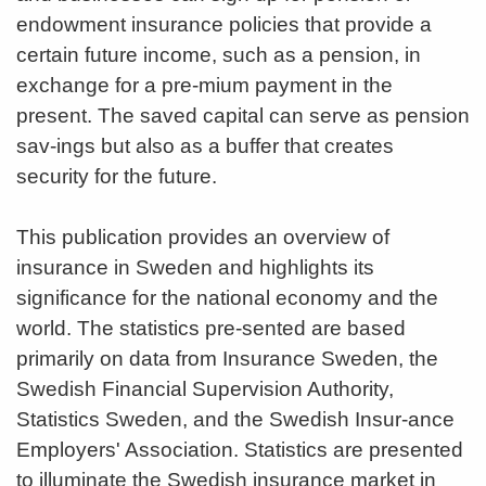
endowment insurance policies that provide a
certain future income, such as a pension, in
exchange for a pre-mium payment in the
present. The saved capital can serve as pension
sav-ings but also as a buffer that creates
security for the future.
This publication provides an overview of
insurance in Sweden and highlights its
significance for the national economy and the
world. The statistics pre-sented are based
primarily on data from Insurance Sweden, the
Swedish Financial Supervision Authority,
Statistics Sweden, and the Swedish Insur-ance
Employers' Association. Statistics are presented
to illuminate the Swedish insurance market in