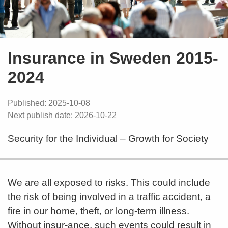
Insurance in Sweden 2015-
2024
Published: 2025-10-08
Next publish date: 2026-10-22
Security for the Individual – Growth for Society
We are all exposed to risks. This could include
the risk of being involved in a traffic accident, a
fire in our home, theft, or long-term illness.
Without insur-ance, such events could result in