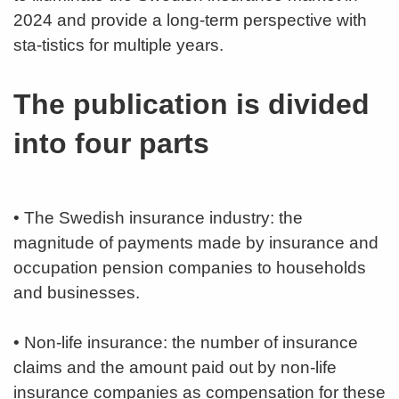
2024 and provide a long-term perspective with
sta-tistics for multiple years.
The publication is divided
into four parts
• The Swedish insurance industry: the
magnitude of payments made by insurance and
occupation pension companies to households
and businesses.
• Non-life insurance: the number of insurance
claims and the amount paid out by non-life
insurance companies as compensation for these