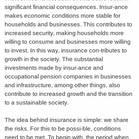
significant financial consequences. Insur-ance
makes economic conditions more stable for
households and businesses. This contributes to
increased security, making households more
willing to consume and businesses more willing
to invest. In this way, insurance con-tributes to
growth in the society. The substantial
investments made by insur-ance and
occupational pension companies in businesses
and infrastructure, among other things, also
contribute to increased growth and the transition
to a sustainable society.
The idea behind insurance is simple: we share
the risks. For this to be possi-ble, conditions
need to be met. To begin with, the period when