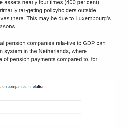
ssets nearly four times (400 per cent)
imarily tar-geting policyholders outside
lves there. This may be due to Luxembourg's
easons.
nal pension companies rela-tive to GDP can
on system in the Netherlands, where
re of pension payments compared to, for