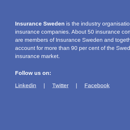
Insurance Sweden
is the industry organisatio
insurance companies. About 50 insurance co
are members of Insurance Sweden and togeth
account for more than 90 per cent of the Swed
insurance market.
Follow us on:
Linkedin
Twitter
Facebook