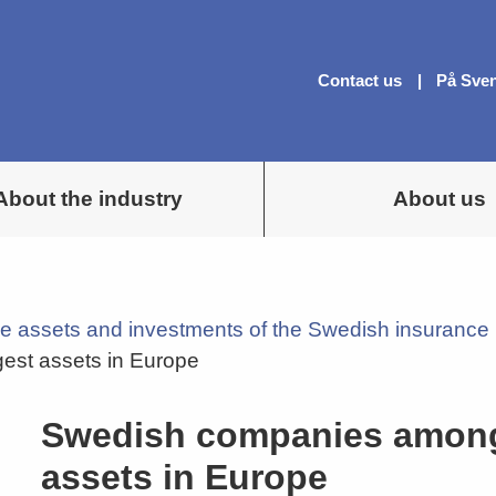
Contact us
På Sve
About the industry
About us
e assets and investments of the Swedish insurance 
est assets in Europe
Swedish companies among 
assets in Europe