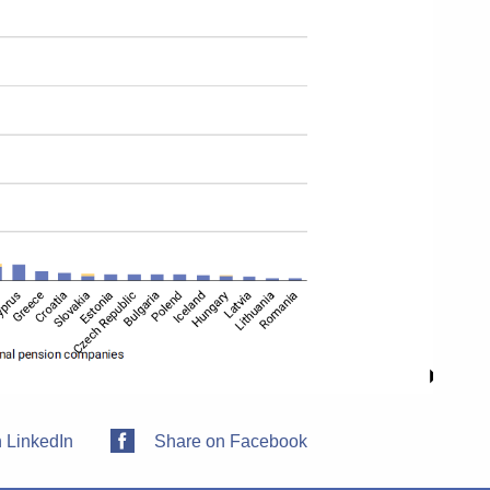
 LinkedIn
Share on Facebook