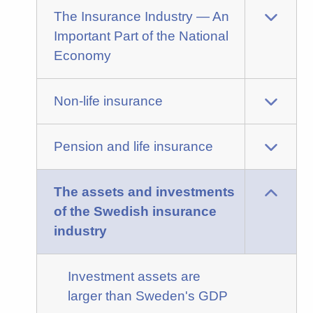
The Insurance Industry — An
Important Part of the National
Economy
Non-life insurance
Pension and life insurance
The assets and investments
of the Swedish insurance
industry
Investment assets are
larger than Sweden's GDP