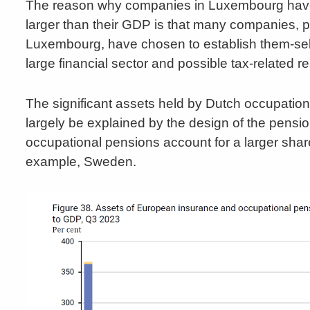
The reason why companies in Luxembourg have a
larger than their GDP is that many companies, pr
Luxembourg, have chosen to establish them-se
large financial sector and possible tax-related r
The significant assets held by Dutch occupatio
largely be explained by the design of the pensi
occupational pensions account for a larger sha
example, Sweden.