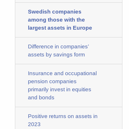
Swedish companies
among those with the
largest assets in Europe
Difference in companies’
assets by savings form
Insurance and occupational
pension companies
primarily invest in equities
and bonds
Positive returns on assets in
2023