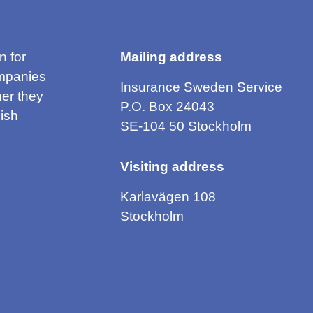
n for
Mailing address
mpanies
Insurance Sweden Service
er they
P.O. Box 24043
ish
SE-104 50 Stockholm
Visiting address
Karlavägen 108
Stockholm