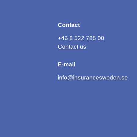
Contact
+46 8 522 785 00
Contact us
E-mail
info@insurancesweden.se