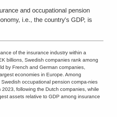
surance and occupational pension
conomy, i.e., the country's GDP, is
ance of the insurance industry within a
n SEK billions, Swedish companies rank among
 held by French and German companies,
he largest economies in Europe. Among
e Swedish occupational pension compa-nies
n 2023, following the Dutch companies, while
gest assets relative to GDP among insurance