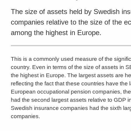
The size of assets held by Swedish in
companies relative to the size of the e
among the highest in Europe.
This is a commonly used measure of the signific
country. Even in terms of the size of assets i
the highest in Europe. The largest assets are
reflecting the fact that these countries have t
European occupational pension companies, th
had the second largest assets relative to GDP i
Swedish insurance companies had the sixth lar
companies.