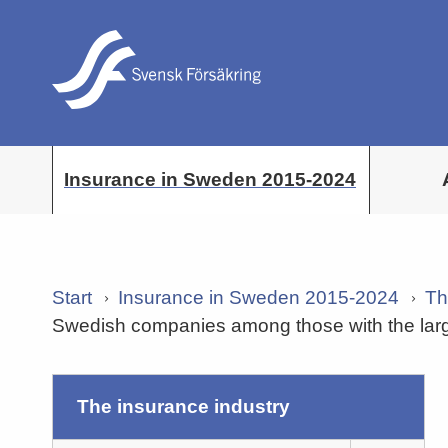
Insurance in Sweden 2015-2024
Start
Insurance in Sweden 2015-2024
Th
Swedish companies among those with the larg
the insurance industry