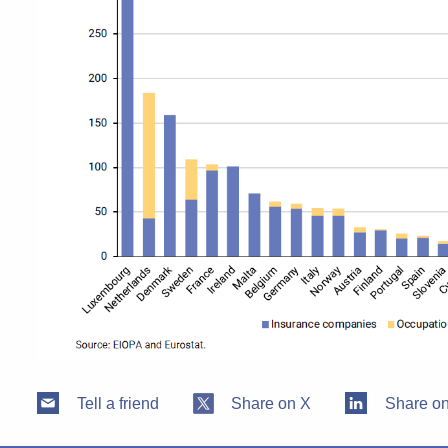
Tell a friend
Share on X
Share on