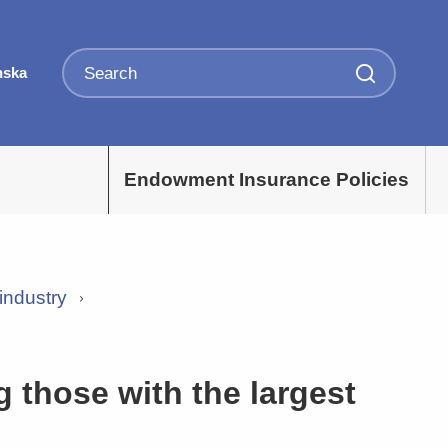
nska
Endowment Insurance Policies
industry
those with the largest