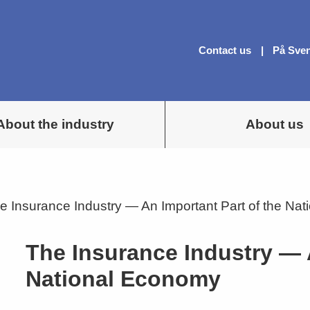
Contact us
På Sve
About the industry
About us
e Insurance Industry — An Important Part of the Na
The Insurance Industry — 
National Economy