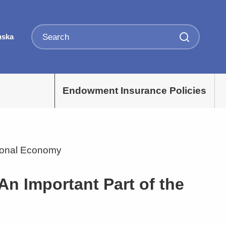
nska
Endowment Insurance Policies
tional Economy
An Important Part of the