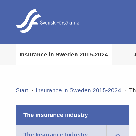
Insurance in Sweden 2015-2024
Start
Insurance in Sweden 2015-2024
Th
the insurance industry
The Insurance Industry —