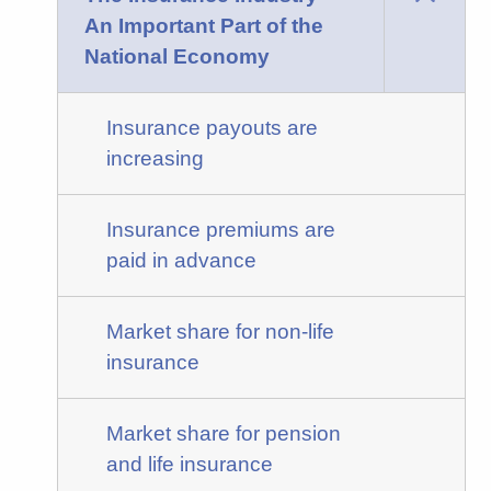
An Important Part of the
National Economy
Insurance payouts are
increasing
Insurance premiums are
paid in advance
Market share for non-life
insurance
Market share for pension
and life insurance