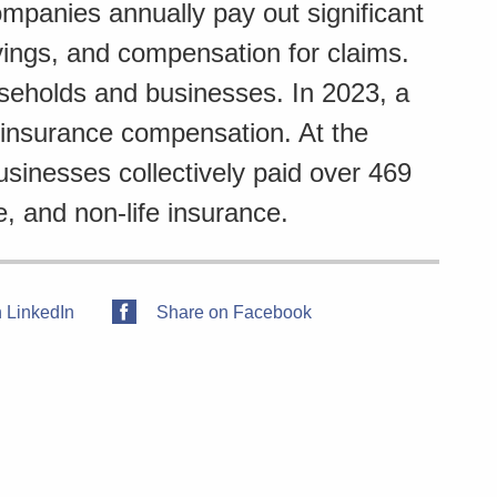
panies annually pay out significant
vings, and compensation for claims.
useholds and businesses. In 2023, a
n insurance compensation. At the
inesses collectively paid over 469
e, and non-life insurance.
 LinkedIn
Share on Facebook