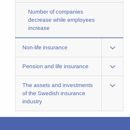
Number of companies
decrease while employees
increase
Non-life insurance
Pension and life insurance
The assets and investments
of the Swedish insurance
industry