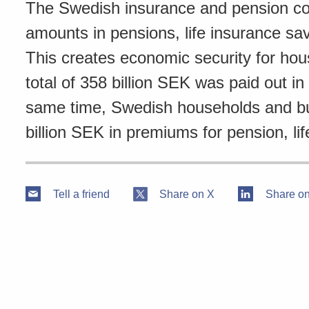
The Swedish insurance and pension com
amounts in pensions, life insurance sa
This creates economic security for ho
total of 358 billion SEK was paid out i
same time, Swedish households and bus
billion SEK in premiums for pension, lif
Tell a friend
Share on X
Share on