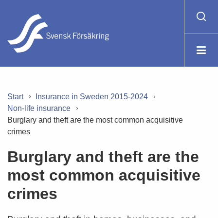
Start
Insurance in Sweden 2015-2024
Non-life insurance
Burglary and theft are the most common acquisitive
crimes
Burglary and theft are the
most common acquisitive
crimes