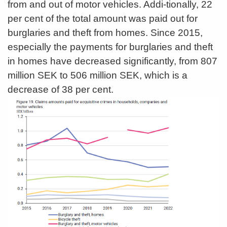
from and out of motor vehicles. Addi-tionally, 22
per cent of the total amount was paid out for
burglaries and theft from homes. Since 2015,
especially the payments for burglaries and theft
in homes have decreased significantly, from 807
million SEK to 506 million SEK, which is a
decrease of 38 per cent.