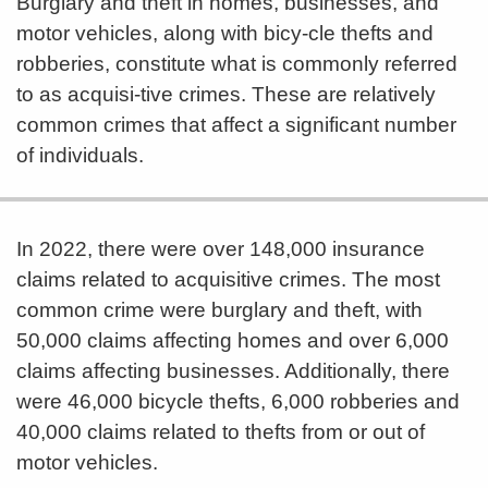
Burglary and theft in homes, businesses, and
motor vehicles, along with bicy-cle thefts and
robberies, constitute what is commonly referred
to as acquisi-tive crimes. These are relatively
common crimes that affect a significant number
of individuals.
In 2022, there were over 148,000 insurance
claims related to acquisitive crimes. The most
common crime were burglary and theft, with
50,000 claims affecting homes and over 6,000
claims affecting businesses. Additionally, there
were 46,000 bicycle thefts, 6,000 robberies and
40,000 claims related to thefts from or out of
motor vehicles.