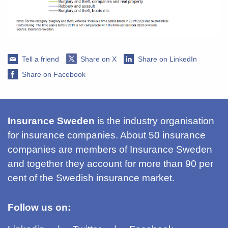
Tell a friend
Share on X
Share on LinkedIn
Share on Facebook
Insurance Sweden
is the industry organisation
for insurance companies. About 50 insurance
companies are members of Insurance Sweden
and together they account for more than 90 per
cent of the Swedish insurance market.
Follow us on: