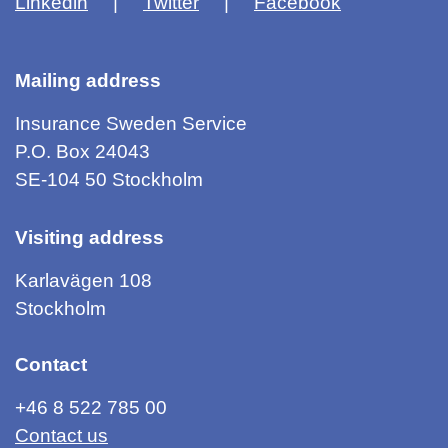
Linkedin
Twitter
Facebook
Mailing address
Insurance Sweden Service
P.O. Box 24043
SE-104 50 Stockholm
Visiting address
Karlavägen 108
Stockholm
Contact
+46 8 522 785 00
Contact us