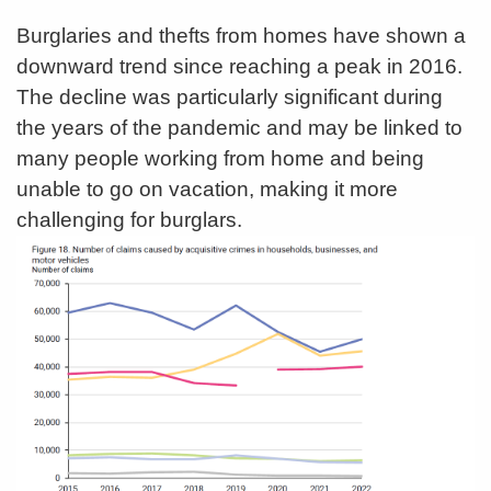
Burglaries and thefts from homes have shown a
downward trend since reaching a peak in 2016.
The decline was particularly significant during
the years of the pandemic and may be linked to
many people working from home and being
unable to go on vacation, making it more
challenging for burglars.