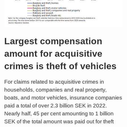
Largest compensation
amount for acquisitive
crimes is theft of vehicles
For claims related to acquisitive crimes in
households, companies and real property,
boats, and motor vehicles, insurance companies
paid a total of over 2.3 billion SEK in 2022.
Nearly half, 45 per cent amounting to 1 billion
SEK of the total amount was paid out for theft